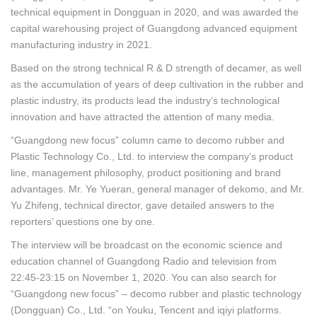
technical equipment in Dongguan in 2020, and was awarded the
capital warehousing project of Guangdong advanced equipment
manufacturing industry in 2021.
Based on the strong technical R & D strength of decamer, as well
as the accumulation of years of deep cultivation in the rubber and
plastic industry, its products lead the industry’s technological
innovation and have attracted the attention of many media.
“Guangdong new focus” column came to decomo rubber and
Plastic Technology Co., Ltd. to interview the company’s product
line, management philosophy, product positioning and brand
advantages. Mr. Ye Yueran, general manager of dekomo, and Mr.
Yu Zhifeng, technical director, gave detailed answers to the
reporters’ questions one by one.
The interview will be broadcast on the economic science and
education channel of Guangdong Radio and television from
22:45-23:15 on November 1, 2020. You can also search for
“Guangdong new focus” – decomo rubber and plastic technology
(Dongguan) Co., Ltd. “on Youku, Tencent and iqiyi platforms.