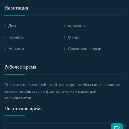
Навигация
Дом
продукты
Проекты
О нас
Новости
Связаться с нами
Рабочее время
Посетите нас в нашей штаб-квартире, чтобы выпить чашечку
кофе и пообщаться с фантастической командой
консультантов.
Пекинское время