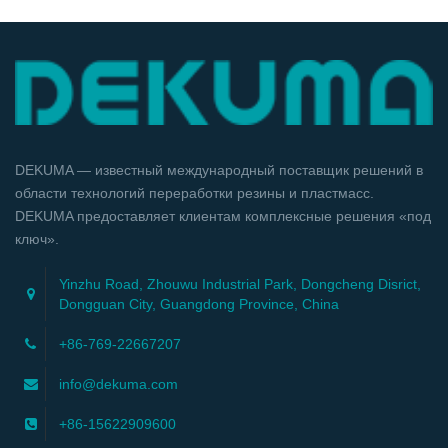
DEKUMA — известный международный поставщик решений в
области технологий переработки резины и пластмасс.
DEKUMA предоставляет клиентам комплексные решения «под
ключ».
Yinzhu Road, Zhouwu Industrial Park, Dongcheng Disrict,
Dongguan City, Guangdong Province, China
+86-769-22667207
info@dekuma.com
+86-15622909600