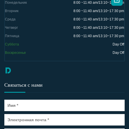

Понедельник
8:00 ~11:40 am/13:10~17:30 pm
Вторник
8:00 ~11:40 am/13:10~17:30 pm
Среда
8:00 ~11:40 am/13:10~17:30 pm
Четверг
8:00 ~11:40 am/13:10~17:30 pm
Пятница
8:00 ~11:40 am/13:10~17:30 pm
Суббота
Day Off
Воскресенье
Day Off
Связаться с нами