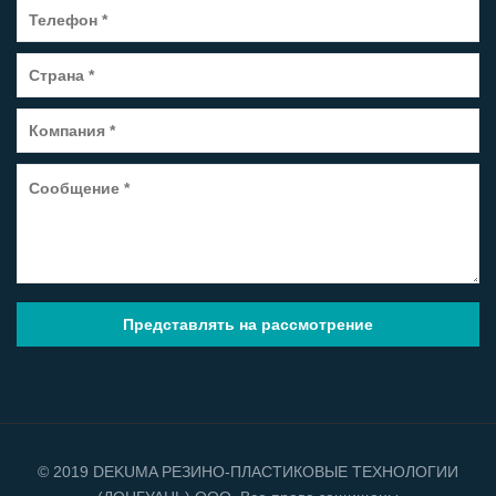
© 2019 DEKUMA РЕЗИНО-ПЛАСТИКОВЫЕ ТЕХНОЛОГИИ