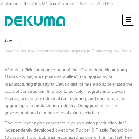
Verification: 1b087bf8cf24265a
Verification: 9582a5117f8c1f06
Дом
Leading industry innovation: dekomo appears in Guangdong new focus
With the official announcement of the “Guangdong Hong Kong
Macao big bay area planning outline”, the upgrading of
manufacturing industry in Dawan district has also accelerated the
pace of construction. In order to actively integrate into Dawan
District, accelerate industrial restructuring, and encourage the
upgrading of manufacturing industry, Dongguan municipal
government held a series of evaluation activities.
The “five layer nylon composite pipe extrusion production line”
independently developed by ecomo Rubber & Plastic Technology
(Dongguan) Co., Ltd. was recognized as one of the first (set) key