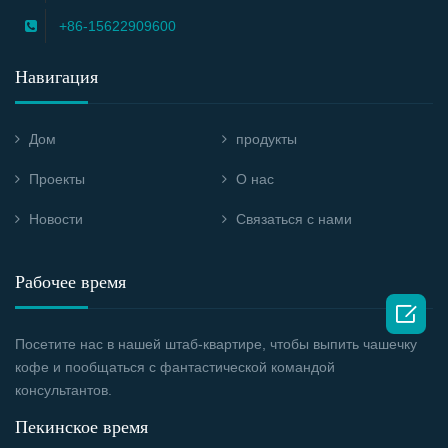
+86-15622909600
Навигация
Дом
продукты
Проекты
О нас
Новости
Связаться с нами
Рабочее время

Посетите нас в нашей штаб-квартире, чтобы выпить чашечку
кофе и пообщаться с фантастической командой
консультантов.
Пекинское время