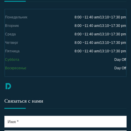
Понедельник
8:00 ~11:40 am/13:10~17:30 pm
Вторник
8:00 ~11:40 am/13:10~17:30 pm
Среда
8:00 ~11:40 am/13:10~17:30 pm
Четверг
8:00 ~11:40 am/13:10~17:30 pm
Пятница
8:00 ~11:40 am/13:10~17:30 pm
Суббота
Day Off
Воскресенье
Day Off
Связаться с нами