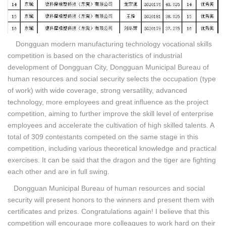
Dongguan modern manufacturing technology vocational skills
competition is based on the characteristics of industrial
development of Dongguan City, Dongguan Municipal Bureau of
human resources and social security selects the occupation (type
of work) with wide coverage, strong versatility, advanced
technology, more employees and great influence as the project
competition, aiming to further improve the skill level of enterprise
employees and accelerate the cultivation of high skilled talents. A
total of 309 contestants competed on the same stage in this
competition, including various theoretical knowledge and practical
exercises. It can be said that the dragon and the tiger are fighting
each other and are in full swing.
Dongguan Municipal Bureau of human resources and social
security will present honors to the winners and present them with
certificates and prizes. Congratulations again! I believe that this
competition will encourage more colleagues to work hard on their