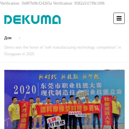
Verification: 1b087bf8cf24265a
Verification: 9582a5117f8c1f06
Дом
Demo won the honor of “self manufacturing technology competition” in
Dongguan in 2020