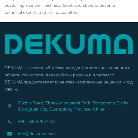
posts, improve their technical level, and strive to become
technical experts and skill pacesetters.
DEKUMA — известный международный поставщик решений в
области технологий переработки резины и пластмасс.
DEKUMA предоставляет клиентам комплексные решения «под
ключ».
Yinzhu Road, Zhouwu Industrial Park, Dongcheng Disrict,
Dongguan City, Guangdong Province, China
+86-769-22667207
info@dekuma.com