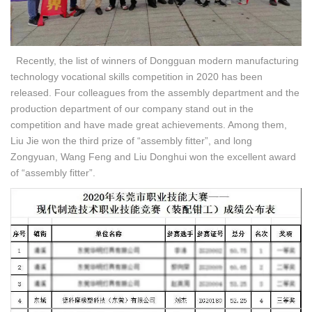
Recently, the list of winners of Dongguan modern manufacturing
technology vocational skills competition in 2020 has been
released. Four colleagues from the assembly department and the
production department of our company stand out in the
competition and have made great achievements. Among them,
Liu Jie won the third prize of “assembly fitter”, and long
Zongyuan, Wang Feng and Liu Donghui won the excellent award
of “assembly fitter”.